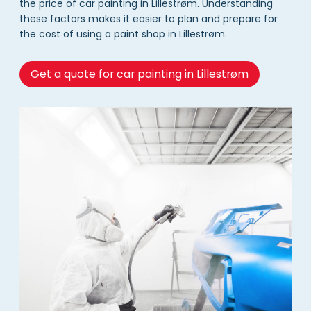
the price of car painting in Lillestrøm. Understanding
these factors makes it easier to plan and prepare for
the cost of using a paint shop in Lillestrøm.
Get a quote for car painting in Lillestrøm