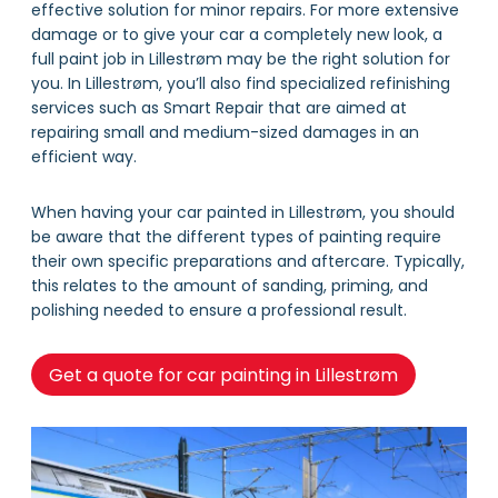
effective solution for minor repairs. For more extensive
damage or to give your car a completely new look, a
full paint job in Lillestrøm may be the right solution for
you. In Lillestrøm, you’ll also find specialized refinishing
services such as Smart Repair that are aimed at
repairing small and medium-sized damages in an
efficient way.
When having your car painted in Lillestrøm, you should
be aware that the different types of painting require
their own specific preparations and aftercare. Typically,
this relates to the amount of sanding, priming, and
polishing needed to ensure a professional result.
Get a quote for car painting in Lillestrøm