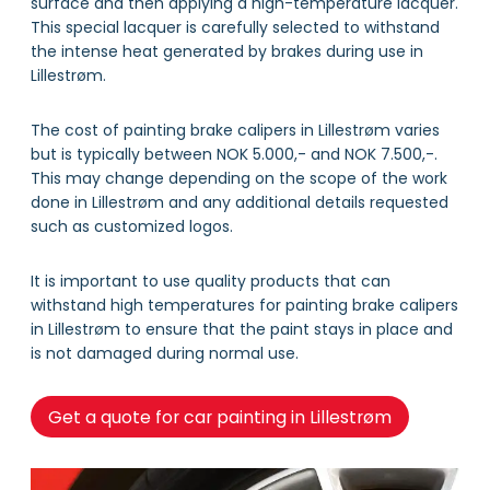
surface and then applying a high-temperature lacquer.
This special lacquer is carefully selected to withstand
the intense heat generated by brakes during use in
Lillestrøm.
The cost of painting brake calipers in Lillestrøm varies
but is typically between NOK 5.000,- and NOK 7.500,-.
This may change depending on the scope of the work
done in Lillestrøm and any additional details requested
such as customized logos.
It is important to use quality products that can
withstand high temperatures for painting brake calipers
in Lillestrøm to ensure that the paint stays in place and
is not damaged during normal use.
Get a quote for car painting in Lillestrøm