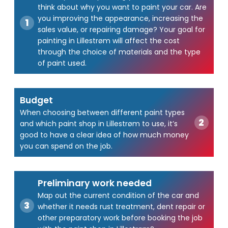
think about why you want to paint your car. Are
you improving the appearance, increasing the
sales value, or repairing damage? Your goal for
painting in Lillestrøm will affect the cost
through the choice of materials and the type
of paint used.
Budget
When choosing between different paint types
and which paint shop in Lillestrøm to use, it’s
good to have a clear idea of how much money
you can spend on the job.
Preliminary work needed
Map out the current condition of the car and
whether it needs rust treatment, dent repair or
other preparatory work before booking the job