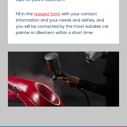
Fill in the
request form
with your contact
information and your needs and wishes, and
you will be contacted by the most suitable car
painter in Lillestrøm within a short time.