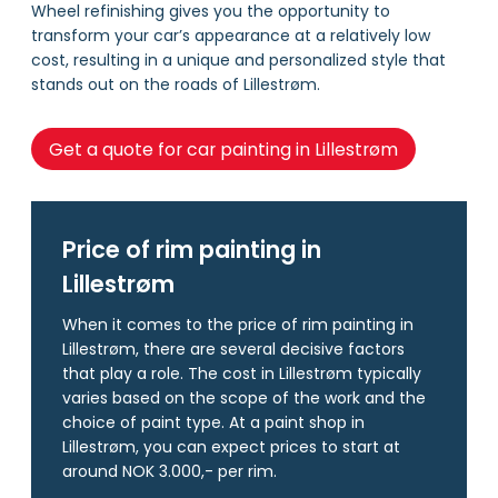
Wheel refinishing gives you the opportunity to
transform your car’s appearance at a relatively low
cost, resulting in a unique and personalized style that
stands out on the roads of Lillestrøm.
Get a quote for car painting in Lillestrøm
Price of rim painting in
Lillestrøm
When it comes to the price of rim painting in
Lillestrøm, there are several decisive factors
that play a role. The cost in Lillestrøm typically
varies based on the scope of the work and the
choice of paint type. At a paint shop in
Lillestrøm, you can expect prices to start at
around NOK 3.000,- per rim.