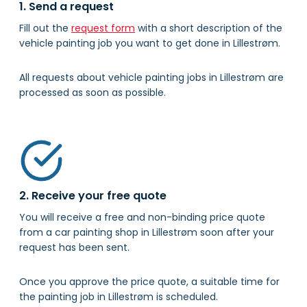
1. Send a request
Fill out the
request form
with a short description of the
vehicle painting job you want to get done in Lillestrøm.
All requests about vehicle painting jobs in Lillestrøm are
processed as soon as possible.
2. Receive your free quote
You will receive a free and non-binding price quote
from a car painting shop in Lillestrøm soon after your
request has been sent.
Once you approve the price quote, a suitable time for
the painting job in Lillestrøm is scheduled.