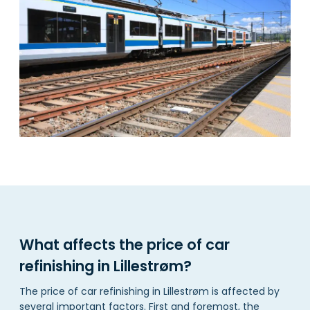
What affects the price of car
refinishing in Lillestrøm?
The price of car refinishing in Lillestrøm is affected by
several important factors. First and foremost, the