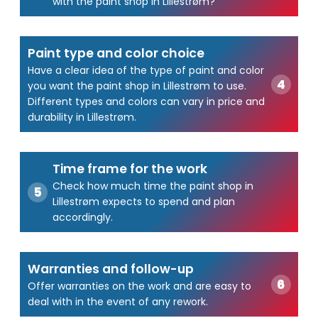
with the paint shop in Lillestrøm?
Paint type and color choice
Have a clear idea of the type of paint and color
you want the paint shop in Lillestrøm to use.
Different types and colors can vary in price and
durability in Lillestrøm.
Time frame for the work
Check how much time the paint shop in
Lillestrøm expects to spend and plan
accordingly.
Warranties and follow-up
Offer warranties on the work and are easy to
deal with in the event of any rework.