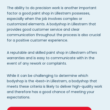
The ability to do precision work is another important
factor a good paint shop in Lillestrøm possesses,
especially when the job involves complex or
customized elements. A bodyshop in Lillestrøm that
provides good customer service and clear
communication throughout the process is also crucial
for a positive customer experience.
A reputable and skilled paint shop in Lillestrøm offers
warranties and is easy to communicate with in the
event of any rework or complaints.
While it can be challenging to determine which
bodyshop is the «best» in Lillestrøm, a bodyshop that
meets these criteria is likely to deliver high-quality work
and therefore has a good chance of meeting your
expectations.