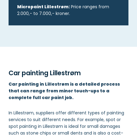
Micropaint Lillestrøm:
Price ranges from
2.000,- to 7.000,- kroner.
Car painting Lillestrøm
Car painting in Lillestrøm is a detailed process
that can range from minor touch-ups to a
complete full car paint job.
In Lillestrøm, suppliers offer different types of painting
services to suit different needs. For example, spot or
spot painting in Lillestrøm is ideal for small damages
such as stone chips or small dents and is also a cost-