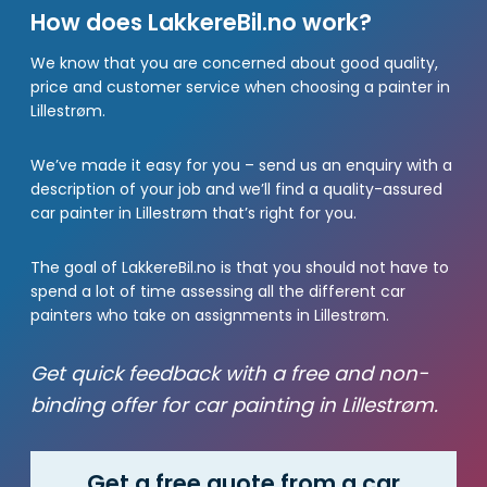
How does LakkereBil.no work?
We know that you are concerned about good quality,
price and customer service when choosing a painter in
Lillestrøm.
We’ve made it easy for you – send us an enquiry with a
description of your job and we’ll find a quality-assured
car painter in Lillestrøm that’s right for you.
The goal of LakkereBil.no is that you should not have to
spend a lot of time assessing all the different car
painters who take on assignments in Lillestrøm.
Get quick feedback with a free and non-
binding offer for car painting in Lillestrøm.
Get a free quote from a car