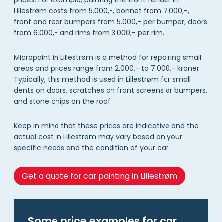
Lillestrøm costs from 5.000,-, bonnet from 7.000,-,
front and rear bumpers from 5.000,- per bumper, doors
from 6.000,- and rims from 3.000,- per rim.
Micropaint in Lillestrøm is a method for repairing small
areas and prices range from 2.000,- to 7.000,- kroner.
Typically, this method is used in Lillestrøm for small
dents on doors, scratches on front screens or bumpers,
and stone chips on the roof.
Keep in mind that these prices are indicative and the
actual cost in Lillestrøm may vary based on your
specific needs and the condition of your car.
Get a quote for car painting in Lillestrøm
Some price examples for car