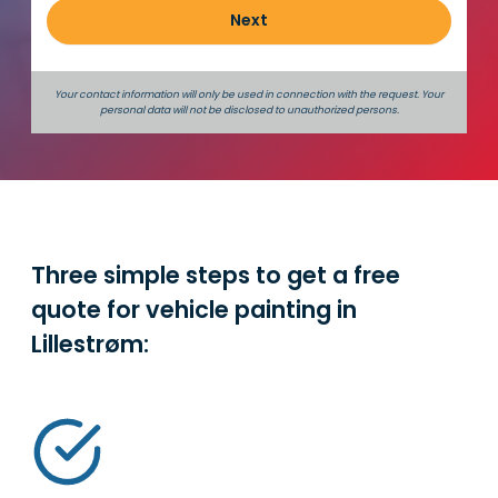
Next
Your contact information will only be used in connection with the request. Your
personal data will not be disclosed to unauthorized persons.
Three simple steps to get a free
quote for vehicle painting in
Lillestrøm
: