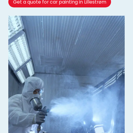
Get a quote for car painting in Lillestrøm