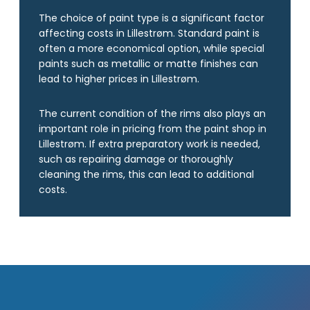
The choice of paint type is a significant factor
affecting costs in Lillestrøm. Standard paint is
often a more economical option, while special
paints such as metallic or matte finishes can
lead to higher prices in Lillestrøm.
The current condition of the rims also plays an
important role in pricing from the paint shop in
Lillestrøm. If extra preparatory work is needed,
such as repairing damage or thoroughly
cleaning the rims, this can lead to additional
costs.