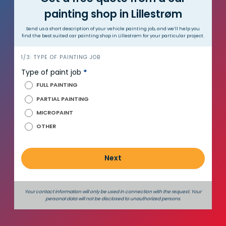
painting shop in Lillestrøm
Send us a short description of your vehicle painting job, and we’ll help you
find the best suited car painting shop in Lillestrøm for your particular project.
i
1/3: TYPE OF PAINTING JOB
n
Type of paint job
*
n
FULL PAINTING
h
PARTIAL PAINTING
o
MICROPAINT
l
d
OTHER
_
e
Next
n
g
Your contact information will only be used in connection with the request. Your
personal data will not be disclosed to unauthorized persons.