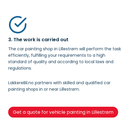
3. The work is carried out
The car painting shop in Lillestrøm will perform the task
efficiently, fulfilling your requirements to a high
standard of quality and according to local laws and
regulations.
LakkereBil.no partners with skilled and qualified car
painting shops in or near Lillestrøm.
Get a quote for vehicle painting in Lillestrøm