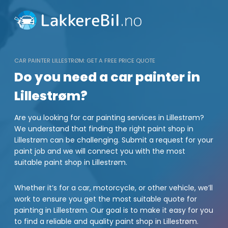
Skip
to
content
CAR PAINTER LILLESTRØM: GET A FREE PRICE QUOTE
Do you need a car painter in
Lillestrøm?
Are you looking for car painting services in Lillestrøm?
We understand that finding the right paint shop in
Lillestrøm can be challenging. Submit a request for your
paint job and we will connect you with the most
suitable paint shop in Lillestrøm.
Whether it’s for a car, motorcycle, or other vehicle, we’ll
work to ensure you get the most suitable quote for
painting in Lillestrøm. Our goal is to make it easy for you
to find a reliable and quality paint shop in Lillestrøm.