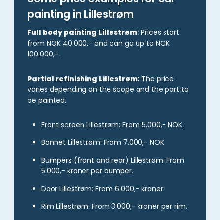
painting in Lillestrøm
Full body painting Lillestrøm:
Prices start
from NOK 40.000,- and can go up to NOK
100.000,-.
Partial refinishing Lillestrøm:
The price
varies depending on the scope and the part to
be painted.
Front screen Lillestrøm: From 5.000,- NOK.
Bonnet Lillestrøm: From 7.000,- NOK.
Bumpers (front and rear) Lillestrøm: From
5.000,- kroner per bumper.
Door Lillestrøm: From 6.000,- kroner.
Rim Lillestrøm: From 3.000,- kroner per rim.