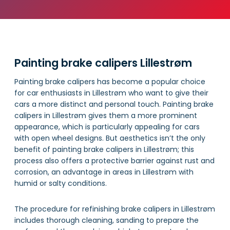
Painting brake calipers Lillestrøm
Painting brake calipers has become a popular choice
for car enthusiasts in Lillestrøm who want to give their
cars a more distinct and personal touch. Painting brake
calipers in Lillestrøm gives them a more prominent
appearance, which is particularly appealing for cars
with open wheel designs. But aesthetics isn’t the only
benefit of painting brake calipers in Lillestrøm; this
process also offers a protective barrier against rust and
corrosion, an advantage in areas in Lillestrøm with
humid or salty conditions.
The procedure for refinishing brake calipers in Lillestrøm
includes thorough cleaning, sanding to prepare the