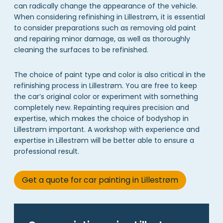
can radically change the appearance of the vehicle.
When considering refinishing in Lillestrøm, it is essential
to consider preparations such as removing old paint
and repairing minor damage, as well as thoroughly
cleaning the surfaces to be refinished.
The choice of paint type and color is also critical in the
refinishing process in Lillestrøm. You are free to keep
the car’s original color or experiment with something
completely new. Repainting requires precision and
expertise, which makes the choice of bodyshop in
Lillestrøm important. A workshop with experience and
expertise in Lillestrøm will be better able to ensure a
professional result.
Get a quote for car painting in Lillestrøm