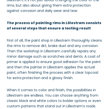
Lillestrøm, it’s not just about changing the color of the
rims, but also about giving them extra protection
against corrosion and daily wear and tear.
The process of painting rims in Lillestrøm consists
of several steps that ensure a lasting result
:
First of all, the paint shop in Lillestrøm thoroughly cleans
the rims to remove dirt, brake dust and any corrosion.
Then the workshop in Lillestrøm carefully repairs any
minor damage such as scratches and dents. A coat of
primer is applied to ensure good adhesion for the paint
and then the painter in Lillestrøm applies the actual
paint, often finishing the process with a clear topcoat
for extra protection and a glossy finish.
When it comes to color and finish, the possibilities in
Lillestrøm are endless. You can choose anything from
classic black and white colors to bolder options or even
custom patterns that stand out in Lillestrøm‘s roads.