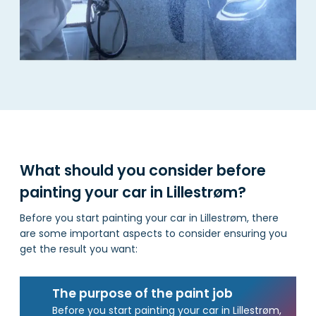
What should you consider before
painting your car in Lillestrøm?
Before you start painting your car in Lillestrøm, there
are some important aspects to consider ensuring you
get the result you want:
The purpose of the paint job
Before you start painting your car in Lillestrøm,