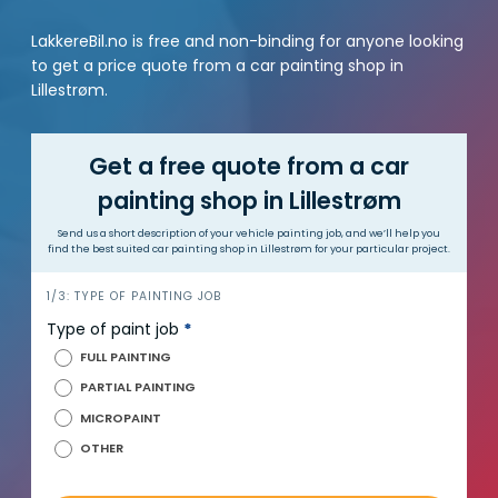
LakkereBil.no is free and non-binding for anyone looking
to get a price quote from a car painting shop in
Lillestrøm.
Get a free quote from a car
painting shop in Lillestrøm
Send us a short description of your vehicle painting job, and we’ll help you
find the best suited car painting shop in Lillestrøm for your particular project.
h
1/3: TYPE OF PAINTING JOB
e
Type of paint job
*
r
FULL PAINTING
o
PARTIAL PAINTING
_
MICROPAINT
e
n
OTHER
g