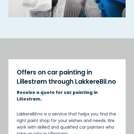
Offers on car painting in
Lillestrøm through LakkereBil.no
Receive a quote for car painting in
Lillestrøm.
LakkereBil.no is a service that helps you find the
right paint shop for your wishes and needs. We
work with skilled and qualified car painters who
take on jobs in Lillestrøm.