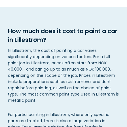
How much does it cost to paint a car
in Lillestrøm?
In Lillestrøm, the cost of painting a car varies
significantly depending on various factors. For a full
paint job in Lillestrøm, prices often start from NOK
40.000,- and can go up to as much as NOK 100.000,-
depending on the scope of the job. Prices in Lillestrøm
include preparations such as rust removal and dent
repair before painting, as well as the choice of paint
type. The most common paint type used in Lillestrøm is
metallic paint.
For partial painting in Lillestrøm, where only specific
parts are treated, there is also a large variation in
prices. For example, painting the front fender in