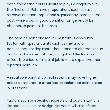
condition of the car in Lillestrøm plays a major role in
the final cost. Extensive preparations such as rust
removal and dent repair can significantly increase the
cost, while a car in good condition will generally be
cheaper to paint in Lillestrøm.
The type of paint chosen in Lillestrøm is also a key
factor, with special paints such as metallic or
pearlescent costing more than standard alternatives. In
addition, the extent of the paint job in Lillestrøm will
affect the price; a full paint job is more expensive than
a partial paint job.
A reputable paint shop in Lillestrøm may have higher
prices compared to other less experienced paint shops
in Lillestrøm.
Factors such as specific requests and customizations
like special colors or design elements will also affect