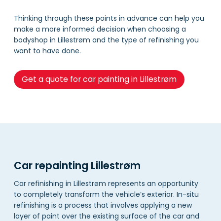
Thinking through these points in advance can help you
make a more informed decision when choosing a
bodyshop in Lillestrøm and the type of refinishing you
want to have done.
Get a quote for car painting in Lillestrøm
Car repainting Lillestrøm
Car refinishing in Lillestrøm represents an opportunity
to completely transform the vehicle’s exterior. In-situ
refinishing is a process that involves applying a new
layer of paint over the existing surface of the car and