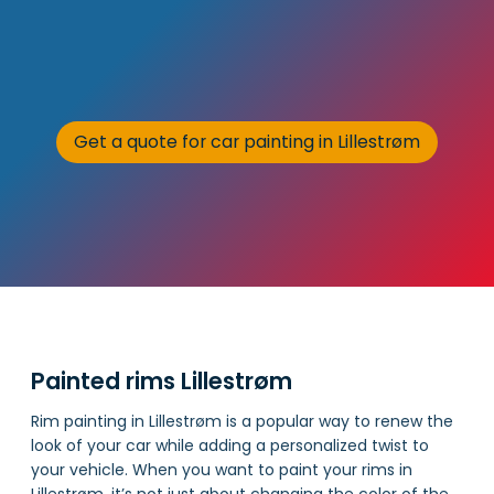
Get a quote for car painting in Lillestrøm
Painted rims Lillestrøm
Rim painting in Lillestrøm is a popular way to renew the
look of your car while adding a personalized twist to
your vehicle. When you want to paint your rims in