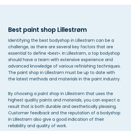
Best paint shop Lillestrøm
Identifying the best bodyshop in Lillestrøm can be a
challenge, as there are several key factors that are
essential to define «best». In Lillestrøm, a top bodyshop
should have a team with extensive experience and
advanced knowledge of various refinishing techniques.
The paint shop in Lillestrøm must be up to date with
the latest methods and materials in the paint industry.
By choosing a paint shop in Lillestrøm that uses the
highest quality paints and materials, you can expect a
result that is both durable and aesthetically pleasing.
Customer feedback and the reputation of a bodyshop
in Lillestrøm also give a good indication of their
reliability and quality of work.